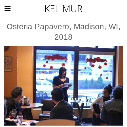
KEL MUR
Osteria Papavero, Madison, WI,
2018