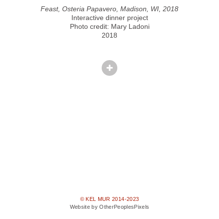
Feast, Osteria Papavero, Madison, WI, 2018
Interactive dinner project
Photo credit: Mary Ladoni
2018
© KEL MUR 2014-2023
Website by OtherPeoplesPixels