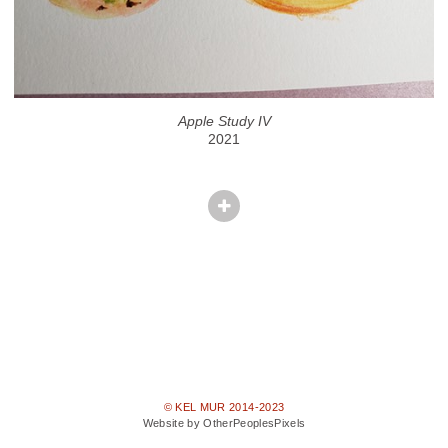
Apple Study IV
2021
© KEL MUR 2014-2023
Website by OtherPeoplesPixels