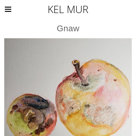
KEL MUR
Gnaw