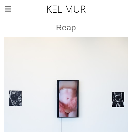
KEL MUR
Reap