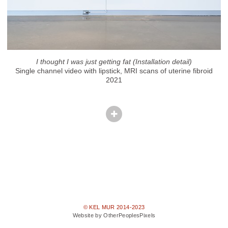
I thought I was just getting fat (Installation detail)
Single channel video with lipstick, MRI scans of uterine fibroid
2021
© KEL MUR 2014-2023
Website by OtherPeoplesPixels