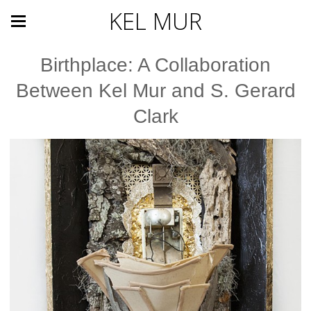
KEL MUR
Birthplace: A Collaboration
Between Kel Mur and S. Gerard
Clark