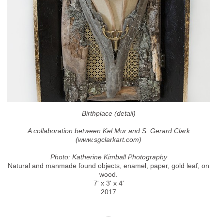
Birthplace (detail)
A collaboration between Kel Mur and S. Gerard Clark
(www.sgclarkart.com)
Photo: Katherine Kimball Photography
Natural and manmade found objects, enamel, paper, gold leaf, on
wood.
7' x 3' x 4'
2017